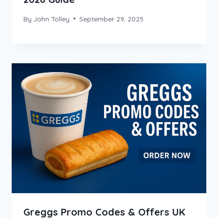
By
John Tolley
September 29, 2025
Greggs Promo Codes & Offers UK