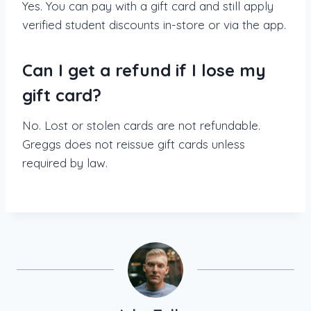
Yes. You can pay with a gift card and still apply
verified student discounts in-store or via the app.
Can I get a refund if I lose my
gift card?
No. Lost or stolen cards are not refundable.
Greggs does not reissue gift cards unless
required by law.