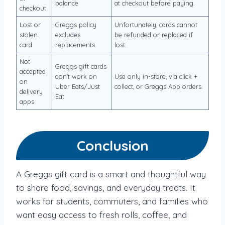
balance
at checkout before paying.
checkout
Lost or
Greggs policy
Unfortunately, cards cannot
stolen
excludes
be refunded or replaced if
card
replacements
lost.
Not
Greggs gift cards
accepted
don’t work on
Use only in-store, via click +
on
Uber Eats/Just
collect, or Greggs App orders.
delivery
Eat
apps
Conclusion
A Greggs gift card is a smart and thoughtful way
to share food, savings, and everyday treats. It
works for students, commuters, and families who
want easy access to fresh rolls, coffee, and