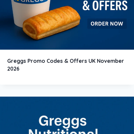
Greggs Promo Codes & Offers UK November
2026