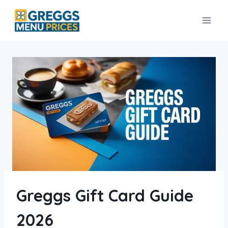
Skip
to
content
Greggs Gift Card Guide
2026