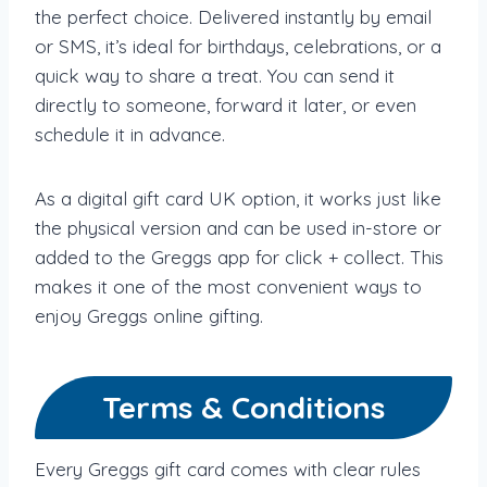
the perfect choice. Delivered instantly by email
or SMS, it’s ideal for birthdays, celebrations, or a
quick way to share a treat. You can send it
directly to someone, forward it later, or even
schedule it in advance.
As a digital gift card UK option, it works just like
the physical version and can be used in-store or
added to the Greggs app for click + collect. This
makes it one of the most convenient ways to
enjoy Greggs online gifting.
Terms & Conditions
Every Greggs gift card comes with clear rules