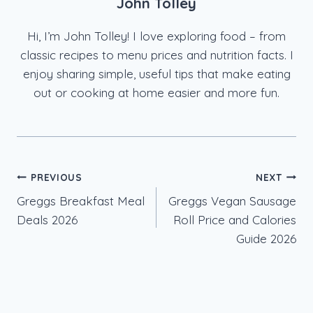
John Tolley
Hi, I’m John Tolley! I love exploring food – from
classic recipes to menu prices and nutrition facts. I
enjoy sharing simple, useful tips that make eating
out or cooking at home easier and more fun.
Post
PREVIOUS
NEXT
Greggs Breakfast Meal
Greggs Vegan Sausage
navigation
Deals 2026
Roll Price and Calories
Guide 2026