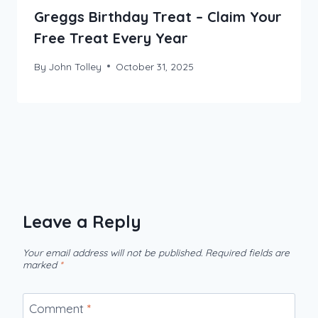
Greggs Birthday Treat – Claim Your
Free Treat Every Year
By
John Tolley
October 31, 2025
Leave a Reply
Your email address will not be published.
Required fields are
marked
*
Comment
*