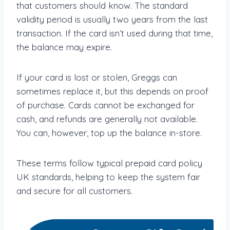
that customers should know. The standard
validity period is usually two years from the last
transaction. If the card isn’t used during that time,
the balance may expire.
If your card is lost or stolen, Greggs can
sometimes replace it, but this depends on proof
of purchase. Cards cannot be exchanged for
cash, and refunds are generally not available.
You can, however, top up the balance in-store.
These terms follow typical prepaid card policy
UK standards, helping to keep the system fair
and secure for all customers.