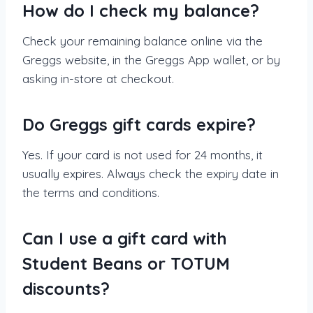
How do I check my balance?
Check your remaining balance online via the
Greggs website, in the Greggs App wallet, or by
asking in-store at checkout.
Do Greggs gift cards expire?
Yes. If your card is not used for 24 months, it
usually expires. Always check the expiry date in
the terms and conditions.
Can I use a gift card with
Student Beans or TOTUM
discounts?