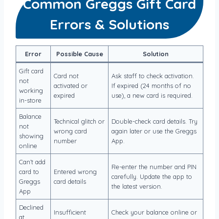
Common Greggs Gift Card
Errors & Solutions
Error
Possible Cause
Solution
Gift card
Card not
Ask staff to check activation.
not
activated or
If expired (24 months of no
working
expired
use), a new card is required.
in-store
Balance
Technical glitch or
Double-check card details. Try
not
wrong card
again later or use the Greggs
showing
number
App.
online
Can’t add
Re-enter the number and PIN
card to
Entered wrong
carefully. Update the app to
Greggs
card details
the latest version.
App
Declined
Insufficient
Check your balance online or
at