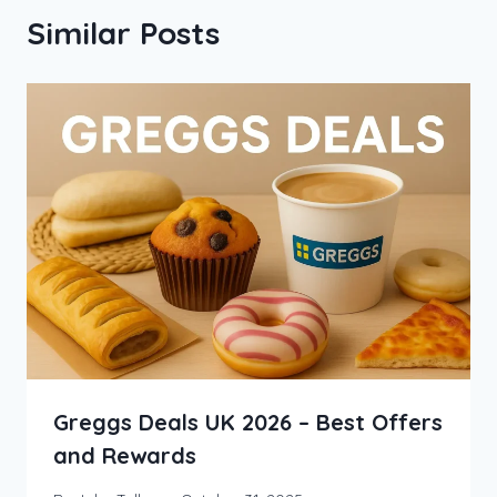
Similar Posts
Greggs Deals UK 2026 – Best Offers
and Rewards