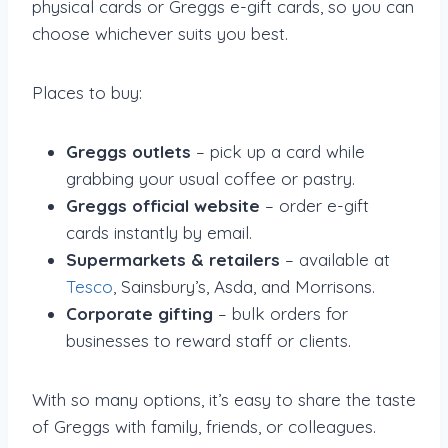
physical cards or Greggs e-gift cards, so you can
choose whichever suits you best.
Places to buy:
Greggs outlets
– pick up a card while
grabbing your usual coffee or pastry.
Greggs official website
– order e-gift
cards instantly by email.
Supermarkets & retailers
– available at
Tesco
, Sainsbury’s, Asda, and Morrisons.
Corporate gifting
– bulk orders for
businesses to reward staff or clients.
With so many options, it’s easy to share the taste
of Greggs with family, friends, or colleagues.