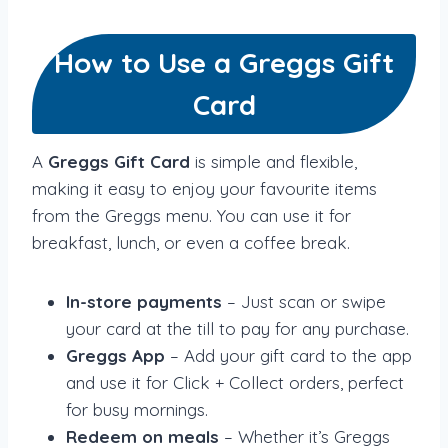
How to Use a Greggs Gift
Card
A
Greggs Gift Card
is simple and flexible,
making it easy to enjoy your favourite items
from the Greggs menu. You can use it for
breakfast, lunch, or even a coffee break.
In-store payments
– Just scan or swipe
your card at the till to pay for any purchase.
Greggs App
– Add your gift card to the app
and use it for Click + Collect orders, perfect
for busy mornings.
Redeem on meals
– Whether it’s Greggs