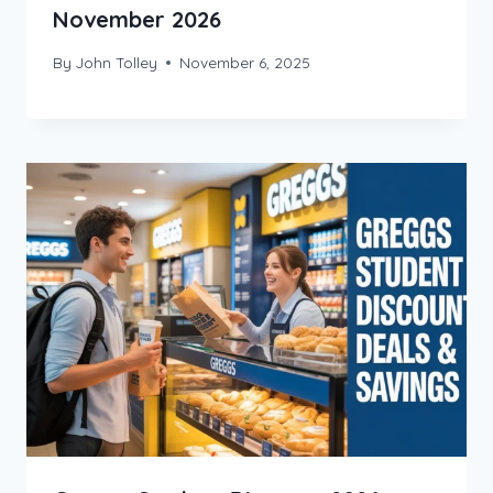
November 2026
By
John Tolley
November 6, 2025