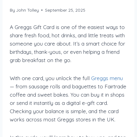
By
John Tolley
September 25, 2025
A Greggs Gift Card is one of the easiest ways to
share fresh food, hot drinks, and little treats with
someone you care about. It’s a smart choice for
birthdays, thank-yous, or even helping a friend
grab breakfast on the go.
With one card, you unlock the full
Greggs menu
— from sausage rolls and baguettes to Fairtrade
coffee and sweet bakes. You can buy it in shops
or send it instantly as a digital e-gift card.
Checking your balance is simple, and the card
works across most Greggs stores in the UK.