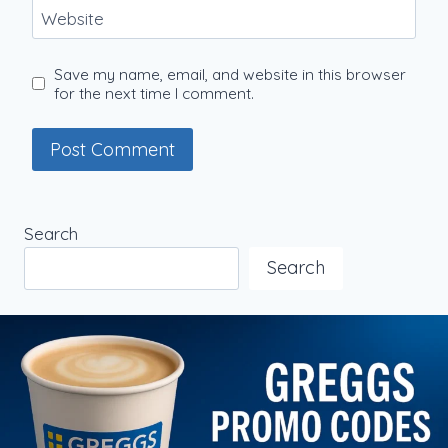
Website
Save my name, email, and website in this browser
for the next time I comment.
Search
Search