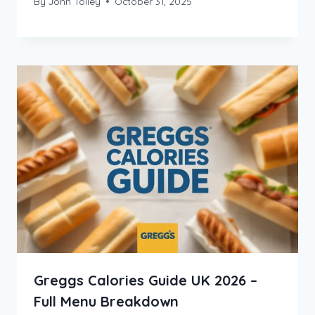
By
John Tolley
October 31, 2025
Greggs Calories Guide UK 2026 –
Full Menu Breakdown