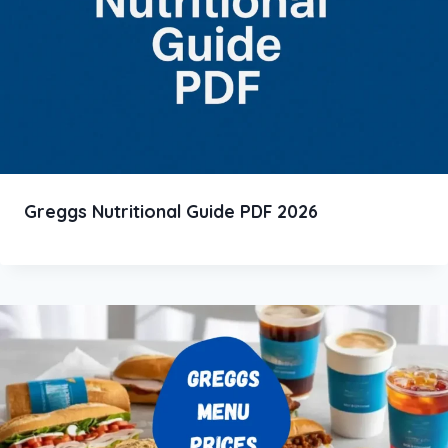
Greggs Nutritional Guide PDF 2026