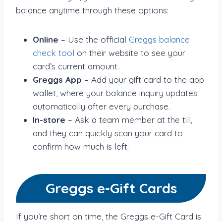
balance anytime through these options:
Online
– Use the officia
l Greggs balance
check tool
on their website to see your
card’s current amount.
Greggs App
– Add your gift card to the app
wallet, where your balance inquiry updates
automatically after every purchase.
In-store
– Ask a team member at the till,
and they can quickly scan your card to
confirm how much is left.
Greggs e-Gift Cards
If you’re short on time, the Greggs e-Gift Card is