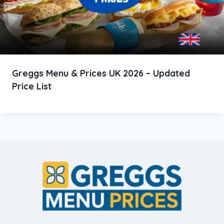
Greggs Menu & Prices UK 2026 – Updated
Price List