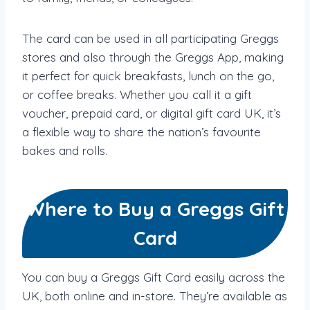
The card can be used in all participating Greggs
stores and also through the Greggs App, making
it perfect for quick breakfasts, lunch on the go,
or coffee breaks. Whether you call it a gift
voucher, prepaid card, or digital gift card UK, it’s
a flexible way to share the nation’s favourite
bakes and rolls.
Where to Buy a Greggs Gift
Card
You can buy a Greggs Gift Card easily across the
UK, both online and in-store. They’re available as