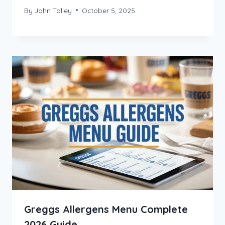
By
John Tolley
October 5, 2025
Greggs Allergens Menu Complete
2026 Guide