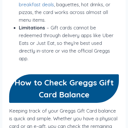
breakfast deals
, baguettes, hot drinks, or
pizzas, the card works across almost all
menu items.
Limitations
– Gift cards cannot be
redeemed through delivery apps like Uber
Eats or Just Eat, so they’re best used
directly in-store or via the official Greggs
app.
How to Check Greggs Gift
Card Balance
Keeping track of your Greggs Gift Card balance
is quick and simple. Whether you have a physical
card or an e-gift, you can check the remaining