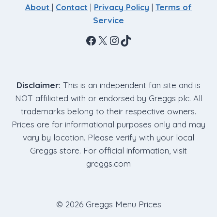
About
|
Contact
|
Privacy Policy
|
Terms of
Service
Facebook
X
Instagram
TikTok
Disclaimer:
This is an independent fan site and is
NOT affiliated with or endorsed by Greggs plc. All
trademarks belong to their respective owners.
Prices are for informational purposes only and may
vary by location. Please verify with your local
Greggs store. For official information, visit
greggs.com
© 2026 Greggs Menu Prices