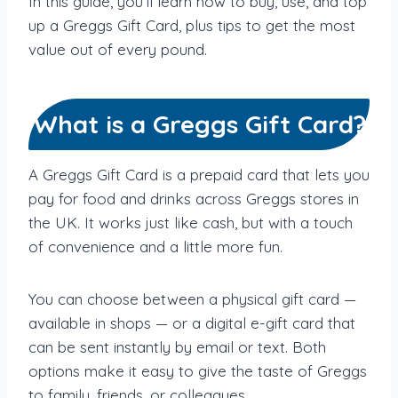
In this guide, you’ll learn how to buy, use, and top
up a Greggs Gift Card, plus tips to get the most
value out of every pound.
What is a Greggs Gift Card?
A Greggs Gift Card is a prepaid card that lets you
pay for food and drinks across Greggs stores in
the UK. It works just like cash, but with a touch
of convenience and a little more fun.
You can choose between a physical gift card —
available in shops — or a digital e-gift card that
can be sent instantly by email or text. Both
options make it easy to give the taste of Greggs
to family, friends, or colleagues.