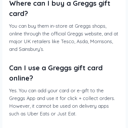
Where can I buy a Greggs gift
card?
You can buy them in-store at Greggs shops,
online through the official Greggs website, and at
major UK retailers like Tesco, Asda, Morrisons,
and Sainsbury’s.
Can I use a Greggs gift card
online?
Yes. You can add your card or e-gift to the
Greggs App and use it for click + collect orders.
However, it cannot be used on delivery apps
such as Uber Eats or Just Eat.