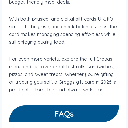
budget-friendly meal deals.
With both physical and digital gift cards UK, it’s
simple to buy, use, and check balances. Plus, the
card makes managing spending effortless while
still enjoying quality food.
For even more variety, explore the full Greggs
menu and discover breakfast rolls, sandwiches,
pizzas, and sweet treats. Whether you’re gifting
or treating yourself, a Greggs gift card in 2026 is
practical, affordable, and always welcome.
FAQs