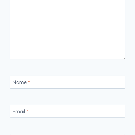
Name
*
Email
*