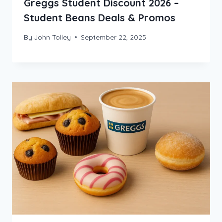
Greggs Student Discount 2026 –
Student Beans Deals & Promos
By
John Tolley
September 22, 2025